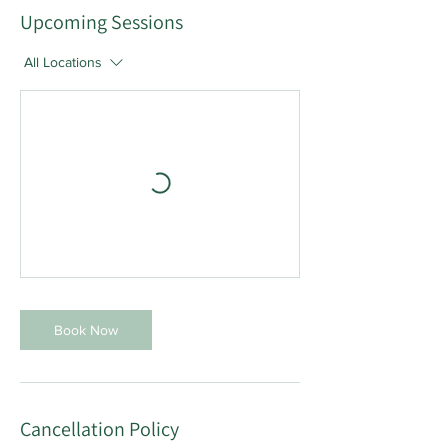
Upcoming Sessions
All Locations
Book Now
Cancellation Policy