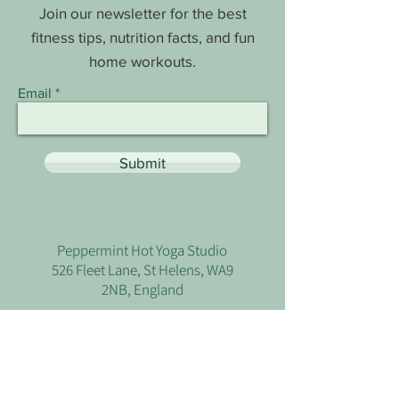
Join our newsletter for the best
fitness tips, nutrition facts, and fun
home workouts.
Email
Submit
Peppermint Hot Yoga Studio
526 Fleet Lane, St Helens, WA9
2NB, England