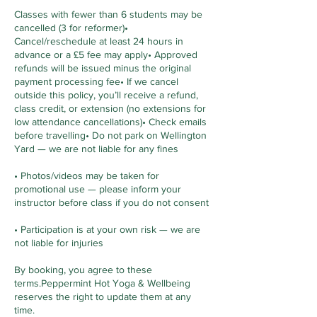
Classes with fewer than 6 students may be
cancelled (3 for reformer)•
Cancel/reschedule at least 24 hours in
advance or a £5 fee may apply• Approved
refunds will be issued minus the original
payment processing fee• If we cancel
outside this policy, you’ll receive a refund,
class credit, or extension (no extensions for
low attendance cancellations)• Check emails
before travelling• Do not park on Wellington
Yard — we are not liable for any fines
• Photos/videos may be taken for
promotional use — please inform your
instructor before class if you do not consent
• Participation is at your own risk — we are
not liable for injuries
By booking, you agree to these
terms.Peppermint Hot Yoga & Wellbeing
reserves the right to update them at any
time.