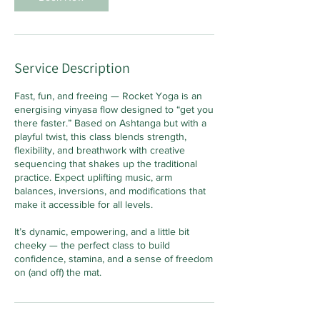
Service Description
Fast, fun, and freeing — Rocket Yoga is an
energising vinyasa flow designed to “get you
there faster.” Based on Ashtanga but with a
playful twist, this class blends strength,
flexibility, and breathwork with creative
sequencing that shakes up the traditional
practice. Expect uplifting music, arm
balances, inversions, and modifications that
make it accessible for all levels.
It’s dynamic, empowering, and a little bit
cheeky — the perfect class to build
confidence, stamina, and a sense of freedom