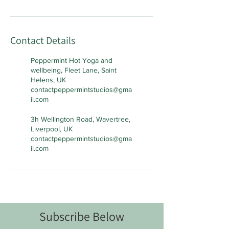
Contact Details
Peppermint Hot Yoga and
wellbeing, Fleet Lane, Saint
Helens, UK
contactpeppermintstudios@gma
il.com
3h Wellington Road, Wavertree,
Liverpool, UK
contactpeppermintstudios@gma
il.com
Subscribe Below