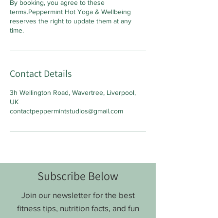
By booking, you agree to these
terms.Peppermint Hot Yoga & Wellbeing
reserves the right to update them at any
time.
Contact Details
3h Wellington Road, Wavertree, Liverpool,
UK
contactpeppermintstudios@gmail.com
Subscribe Below
Join our newsletter for the best
fitness tips, nutrition facts, and fun