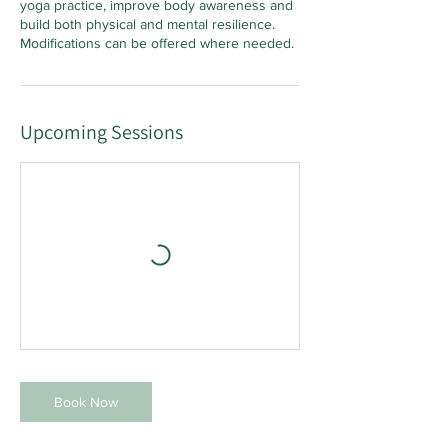
yoga practice, improve body awareness and
build both physical and mental resilience.
Modifications can be offered where needed.
Upcoming Sessions
Book Now