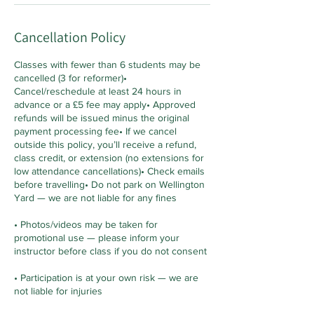
Cancellation Policy
Classes with fewer than 6 students may be
cancelled (3 for reformer)•
Cancel/reschedule at least 24 hours in
advance or a £5 fee may apply• Approved
refunds will be issued minus the original
payment processing fee• If we cancel
outside this policy, you’ll receive a refund,
class credit, or extension (no extensions for
low attendance cancellations)• Check emails
before travelling• Do not park on Wellington
Yard — we are not liable for any fines
• Photos/videos may be taken for
promotional use — please inform your
instructor before class if you do not consent
• Participation is at your own risk — we are
not liable for injuries