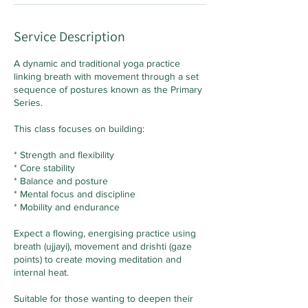
Service Description
A dynamic and traditional yoga practice
linking breath with movement through a set
sequence of postures known as the Primary
Series.
This class focuses on building:
* Strength and flexibility
* Core stability
* Balance and posture
* Mental focus and discipline
* Mobility and endurance
Expect a flowing, energising practice using
breath (ujjayi), movement and drishti (gaze
points) to create moving meditation and
internal heat.
Suitable for those wanting to deepen their