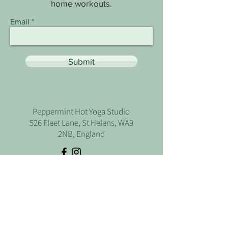
home workouts.
Email
Submit
Peppermint Hot Yoga Studio
526 Fleet Lane, St Helens, WA9
2NB, England
Let's Talk
Use the form below if you have any