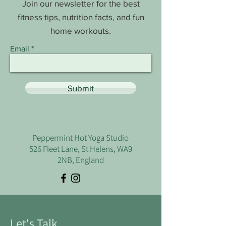
Join our newsletter for the best
fitness tips, nutrition facts, and fun
home workouts.
Email
Submit
Peppermint Hot Yoga Studio
526 Fleet Lane, St Helens, WA9
2NB, England
Let's Talk