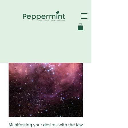
Manifesting your desires with the law