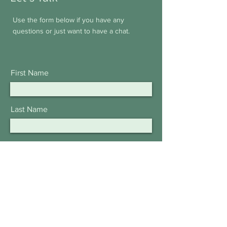
Use the form below if you have any
questions or just want to have a chat.
First Name
Last Name
Email
Subject
Leave us a message...