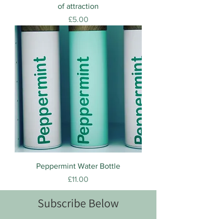
of attraction
Price
£5.00
Peppermint Water Bottle
Price
£11.00
Subscribe Below