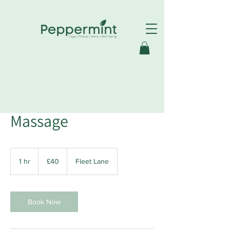
Swedish Full Body
Massage
40
British
1 hr
1
£40
Fleet Lane
pounds
h
Book Now