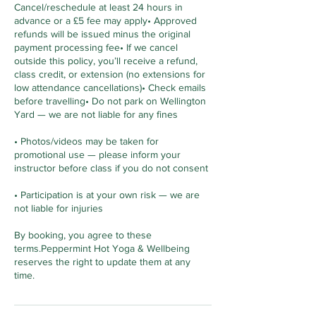
Cancel/reschedule at least 24 hours in
advance or a £5 fee may apply• Approved
refunds will be issued minus the original
payment processing fee• If we cancel
outside this policy, you’ll receive a refund,
class credit, or extension (no extensions for
low attendance cancellations)• Check emails
before travelling• Do not park on Wellington
Yard — we are not liable for any fines
• Photos/videos may be taken for
promotional use — please inform your
instructor before class if you do not consent
• Participation is at your own risk — we are
not liable for injuries
By booking, you agree to these
terms.Peppermint Hot Yoga & Wellbeing
reserves the right to update them at any
time.