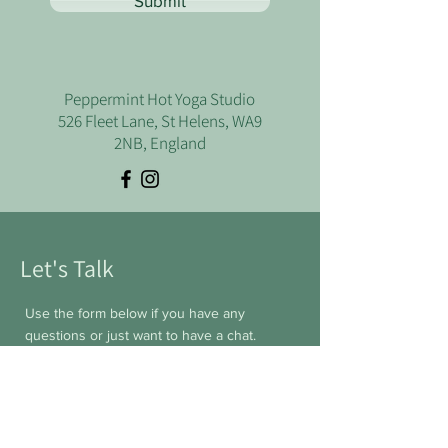
Submit
Peppermint Hot Yoga Studio
526 Fleet Lane, St Helens, WA9
2NB, England
Let's Talk
Use the form below if you have any
questions or just want to have a chat.
First Name