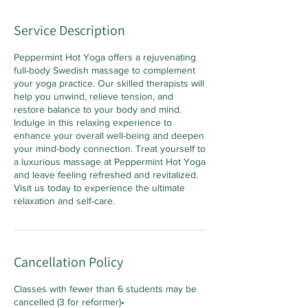
Service Description
Peppermint Hot Yoga offers a rejuvenating
full-body Swedish massage to complement
your yoga practice. Our skilled therapists will
help you unwind, relieve tension, and
restore balance to your body and mind.
Indulge in this relaxing experience to
enhance your overall well-being and deepen
your mind-body connection. Treat yourself to
a luxurious massage at Peppermint Hot Yoga
and leave feeling refreshed and revitalized.
Visit us today to experience the ultimate
relaxation and self-care.
Cancellation Policy
Classes with fewer than 6 students may be
cancelled (3 for reformer)•