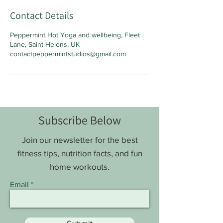
Contact Details
Peppermint Hot Yoga and wellbeing, Fleet
Lane, Saint Helens, UK
contactpeppermintstudios@gmail.com
Subscribe Below
Join our newsletter for the best
fitness tips, nutrition facts, and fun
home workouts.
Email