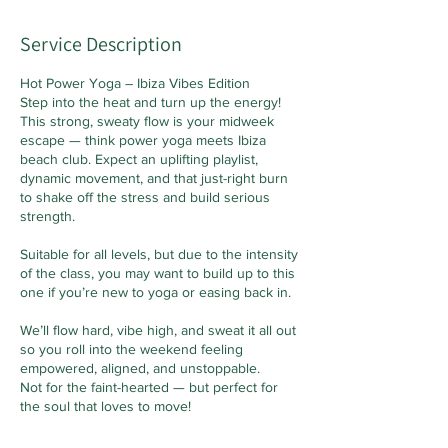
Service Description
Hot Power Yoga – Ibiza Vibes Edition
Step into the heat and turn up the energy!
This strong, sweaty flow is your midweek
escape — think power yoga meets Ibiza
beach club. Expect an uplifting playlist,
dynamic movement, and that just-right burn
to shake off the stress and build serious
strength.
Suitable for all levels, but due to the intensity
of the class, you may want to build up to this
one if you’re new to yoga or easing back in.
We’ll flow hard, vibe high, and sweat it all out
so you roll into the weekend feeling
empowered, aligned, and unstoppable.
Not for the faint-hearted — but perfect for
the soul that loves to move!