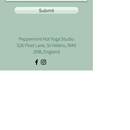
Submit
Peppermint Hot Yoga Studio
526 Fleet Lane, St Helens, WA9
2NB, England
Let's Talk
Use the form below if you have any
questions or just want to have a chat.