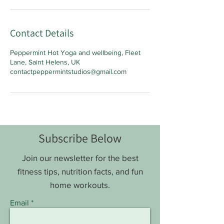
Contact Details
Peppermint Hot Yoga and wellbeing, Fleet
Lane, Saint Helens, UK
contactpeppermintstudios@gmail.com
Subscribe Below
Join our newsletter for the best
fitness tips, nutrition facts, and fun
home workouts.
Email