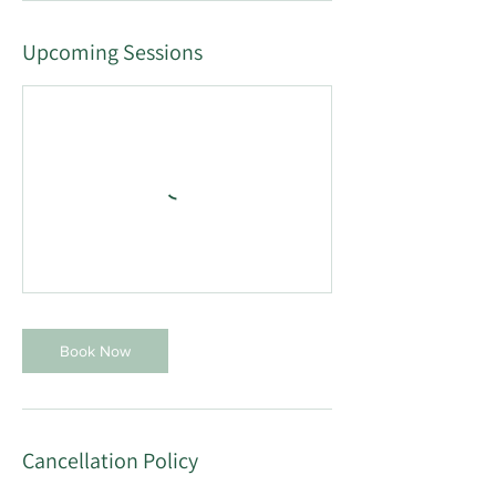
Upcoming Sessions
Book Now
Cancellation Policy