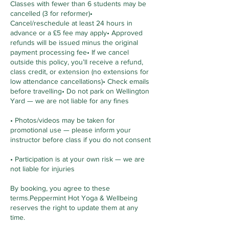
Classes with fewer than 6 students may be
cancelled (3 for reformer)•
Cancel/reschedule at least 24 hours in
advance or a £5 fee may apply• Approved
refunds will be issued minus the original
payment processing fee• If we cancel
outside this policy, you’ll receive a refund,
class credit, or extension (no extensions for
low attendance cancellations)• Check emails
before travelling• Do not park on Wellington
Yard — we are not liable for any fines
• Photos/videos may be taken for
promotional use — please inform your
instructor before class if you do not consent
• Participation is at your own risk — we are
not liable for injuries
By booking, you agree to these
terms.Peppermint Hot Yoga & Wellbeing
reserves the right to update them at any
time.