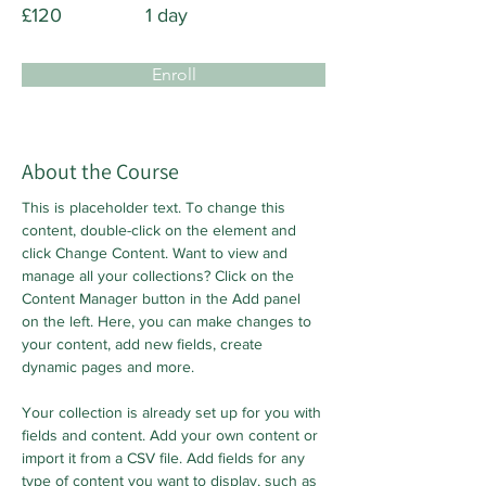
£120
1 day
Enroll
About the Course
This is placeholder text. To change this 
content, double-click on the element and 
click Change Content. Want to view and 
manage all your collections? Click on the 
Content Manager button in the Add panel 
on the left. Here, you can make changes to 
your content, add new fields, create 
dynamic pages and more.
Your collection is already set up for you with 
fields and content. Add your own content or 
import it from a CSV file. Add fields for any 
type of content you want to display, such as 