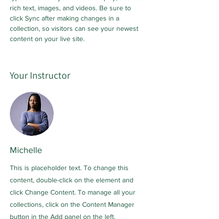
rich text, images, and videos. Be sure to 
click Sync after making changes in a 
collection, so visitors can see your newest 
content on your live site. 
Your Instructor
Michelle
This is placeholder text. To change this
content, double-click on the element and
click Change Content. To manage all your
collections, click on the Content Manager
button in the Add panel on the left.