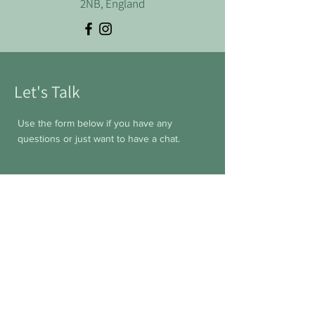
2NB, England
Let's Talk
Use the form below if you have any
questions or just want to have a chat.
First Name
Last Name
Email