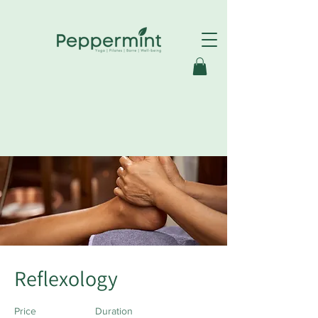
< Back
Reflexology
Price
Duration