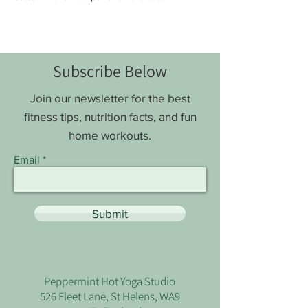
Subscribe Below
Join our newsletter for the best
fitness tips, nutrition facts, and fun
home workouts.
Email
Submit
Peppermint Hot Yoga Studio
526 Fleet Lane, St Helens, WA9